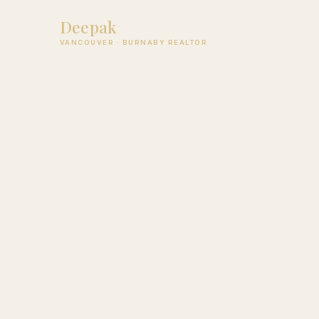
Deepak
Jagpal
VANCOUVER · BURNABY REALTOR