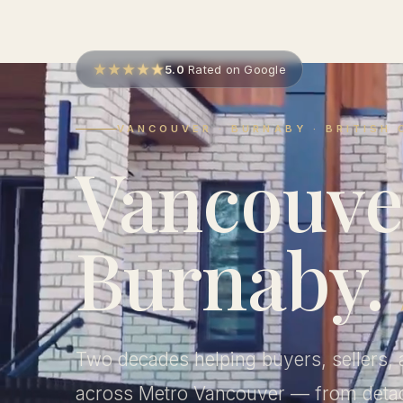
5.0
Rated on Google
VANCOUVER · BURNABY · BRITISH
Vancouve
Burnaby.
Two decades helping buyers, sellers, 
across Metro Vancouver — from det