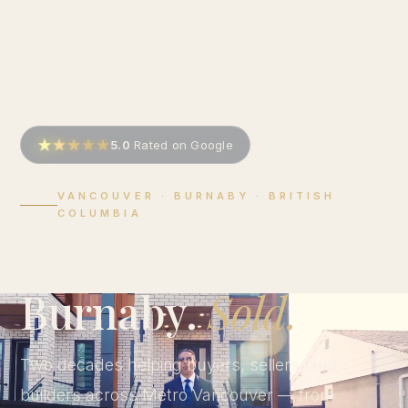
5.0
Rated on Google
VANCOUVER · BURNABY · BRITISH
COLUMBIA
Vancouver.
Burnaby.
Sold.
Two decades helping buyers, sellers, and
builders across Metro Vancouver — from