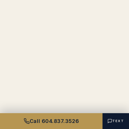
Call 604.837.3526
TEXT