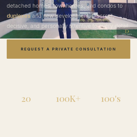
detached homes, townhomes, and condos to
duplexes
and new development. Discreet,
decisive, and personally attentive to every detail.
REQUEST A PRIVATE CONSULTATION
EXPLORE DUPLEXES
20
100K+
100's
YEARS OF
MONTHLY REACH
HOMES SOLD
EXPERIENCE