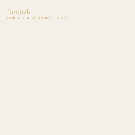
Deepak
Jagpal
VANCOUVER · BURNABY REALTOR